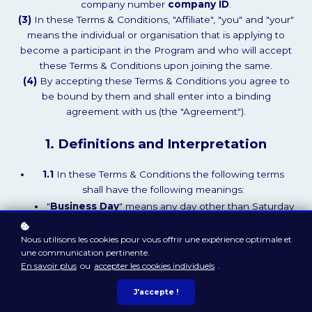
company number
company ID
.
(3)
In these Terms & Conditions, "Affiliate", "you" and "your"
means the individual or organisation that is applying to
become a participant in the Program and who will accept
these Terms & Conditions upon joining the same.
(4)
By accepting these Terms & Conditions you agree to
be bound by them and shall enter into a binding
agreement with us (the "Agreement").
1. Definitions and Interpretation
1.1
In these Terms & Conditions the following terms
shall have the following meanings:
"
Business Day
" means any day other than Saturday
or Sunday that is not a bank or public holiday;
"
Cancellations Policy
" means our cancellations
Nous utilisons les cookies pour vous offrir une expérience optimale et
policy which can be found at
www.grigori-
une communication pertinente.
En savoir plus
ou
accepter les cookies individuels
.
grabovoi.academy/terms
;
"
Commencement Date
" means the date of your
J'accepte !
acceptance;