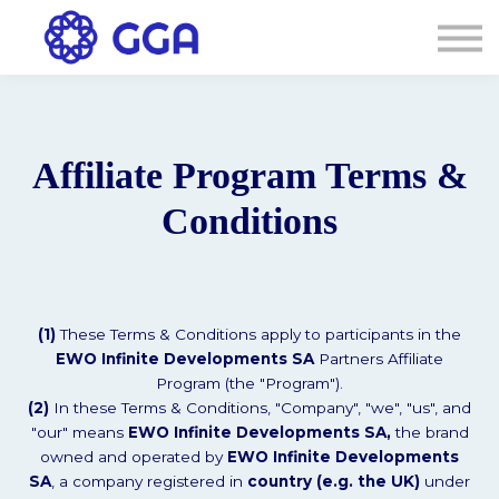
AGENDA
🌐
Connexion
S'inscrire
Affiliate Program Terms &
Conditions
(1)
These Terms & Conditions apply to participants in the
EWO Infinite Developments SA
Partners Affiliate
Program (the "Program").
(2)
In these Terms & Conditions, "Company", "we", "us", and
"our" means
EWO Infinite Developments SA,
the brand
owned and operated by
EWO Infinite Developments
SA
, a company registered in
country (e.g. the UK)
under